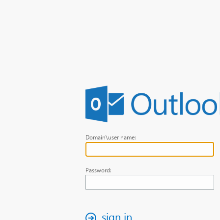
Domain\user name:
Password:
sign in